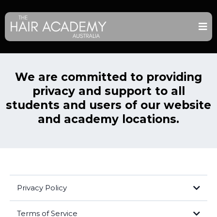
We are committed to providing
privacy and support to all
students and users of our website
and academy locations.
Privacy Policy
Terms of Service