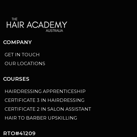
COMPANY
GET IN TOUCH
OUR LOCATIONS
COURSES
HAIRDRESSING APPRENTICESHIP
CERTIFICATE 3 IN HAIRDRESSING
CERTIFICATE 2 IN SALON ASSISTANT
HAIR TO BARBER UPSKILLING
RTO#41209