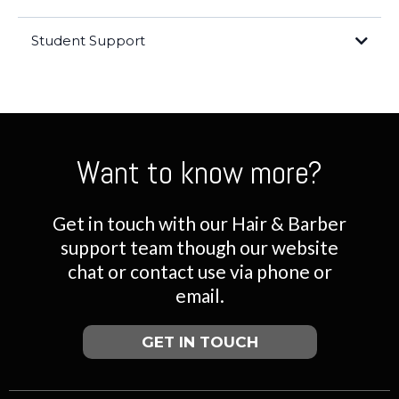
Student Support
Student Support
www.thehairacademyaus.com.au
Want to know more?
Get in touch with our Hair & Barber
support team though our website
chat or contact use via phone or
email.
GET IN TOUCH