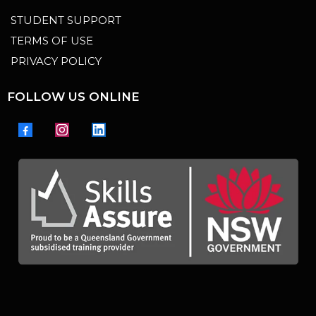
STUDENT SUPPORT
TERMS OF USE
PRIVACY POLICY
FOLLOW US ONLINE